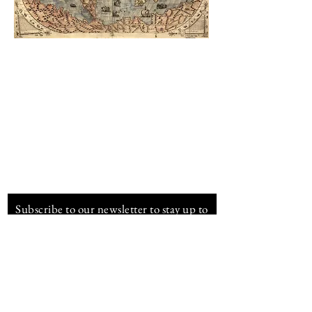
Infinity Spirits
info@infinity-spirits.com
www.infinity-spirits.com
Subscribe to our newsletter to stay up to
date about Royal Cane
E-mail address
Subscribe