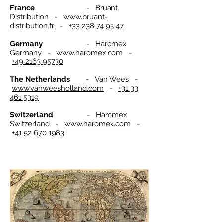
France
- Bruant
Distribution -
www.bruant-
distribution.fr
-
+33 238 74 95 47
Germany
- Haromex
Germany -
www.haromex.com
-
+49 2163 95730
The Netherlands
- Van Wees -
www.vanweesholland.com
-
+31 33
461 5319
Switzerland
- Haromex
Switzerland -
www.haromex.com
-
+41 52 670 1983