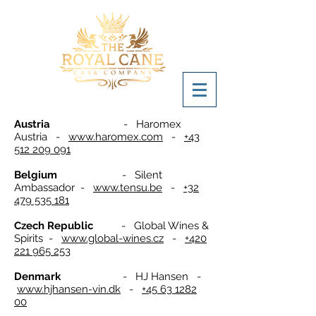
Austria
- Haromex
Austria -
www.haromex.com
-
+43
512 209 091
Belgium
- Silent
Ambassador -
www.tensu.be
-
+32
479 535 181
Czech Republic
- Global Wines &
Spirits -
www.global-wines.cz
-
+420
221 965 253
Denmark
- HJ Hansen -
www.hjhansen-vin.dk
-
+45 63 1282
00