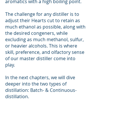
aromatics with a high boiling point. 
The challenge for any distiller is to 
adjust their Hearts cut to retain as 
much ethanol as possible, along with 
the desired congeners, while 
excluding as much methanol, sulfur, 
or heavier alcohols. This is where 
skill, preference, and olfactory sense 
of our master distiller come into 
play. 
In the next chapters, we will dive 
deeper into the two types of 
distillation: Batch- & Continuous-
distillation.