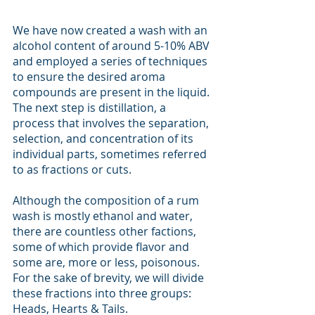
We have now created a wash with an 
alcohol content of around 5-10% ABV 
and employed a series of techniques 
to ensure the desired aroma 
compounds are present in the liquid. 
The next step is distillation, a 
process that involves the separation, 
selection, and concentration of its 
individual parts, sometimes referred 
to as fractions or cuts. 
Although the composition of a rum 
wash is mostly ethanol and water, 
there are countless other factions, 
some of which provide flavor and 
some are, more or less, poisonous. 
For the sake of brevity, we will divide 
these fractions into three groups: 
Heads, Hearts & Tails.