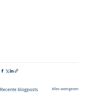
Recente blogposts
Alles weergeven