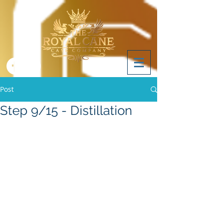
Post
Step 9/15 - Distillation