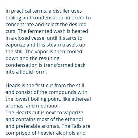
In practical terms, a distiller uses 
boiling and condensation in order to 
concentrate and select the desired 
cuts. The fermented wash is heated 
in a closed vessel until it starts to 
vaporize and this steam travels up 
the still. The vapor is then cooled 
down and the resulting 
condensation is transformed back 
into a liquid form. 
Heads is the first cut from the still 
and consist of the compounds with 
the lowest boiling point, like ethereal 
aromas, and methanol. 
The Hearts cut is next to vaporize 
and contains most of the ethanol 
and preferable aromas. The Tails are 
comprised of heavier alcohols and 