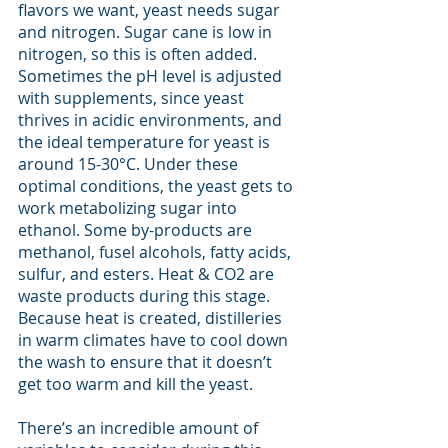
flavors we want, yeast needs sugar 
and nitrogen. Sugar cane is low in 
nitrogen, so this is often added. 
Sometimes the pH level is adjusted 
with supplements, since yeast 
thrives in acidic environments, and 
the ideal temperature for yeast is 
around 15-30°C. Under these 
optimal conditions, the yeast gets to 
work metabolizing sugar into 
ethanol. Some by-products are 
methanol, fusel alcohols, fatty acids, 
sulfur, and esters. Heat & CO2 are 
waste products during this stage. 
Because heat is created, distilleries 
in warm climates have to cool down 
the wash to ensure that it doesn’t 
get too warm and kill the yeast. 
There’s an incredible amount of 