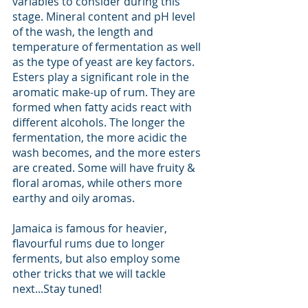
variables to consider during this 
stage. Mineral content and pH level 
of the wash, the length and 
temperature of fermentation as well 
as the type of yeast are key factors. 
Esters play a significant role in the 
aromatic make-up of rum. They are 
formed when fatty acids react with 
different alcohols. The longer the 
fermentation, the more acidic the 
wash becomes, and the more esters 
are created. Some will have fruity & 
floral aromas, while others more 
earthy and oily aromas. 
Jamaica is famous for heavier, 
flavourful rums due to longer 
ferments, but also employ some 
other tricks that we will tackle 
next...Stay tuned!