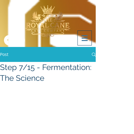
Post
Step 7/15 - Fermentation:
The Science