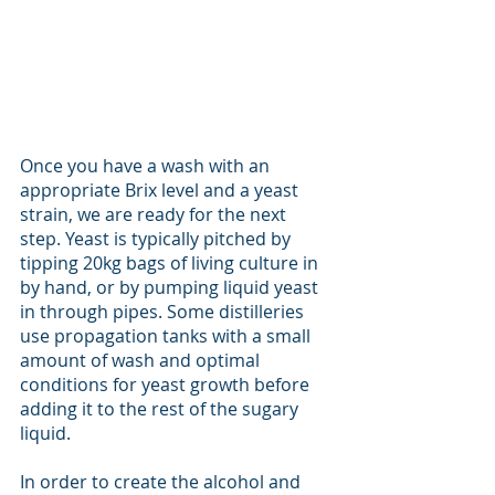
Once you have a wash with an 
appropriate Brix level and a yeast 
strain, we are ready for the next 
step. Yeast is typically pitched by 
tipping 20kg bags of living culture in 
by hand, or by pumping liquid yeast 
in through pipes. Some distilleries 
use propagation tanks with a small 
amount of wash and optimal 
conditions for yeast growth before 
adding it to the rest of the sugary 
liquid. 
In order to create the alcohol and 