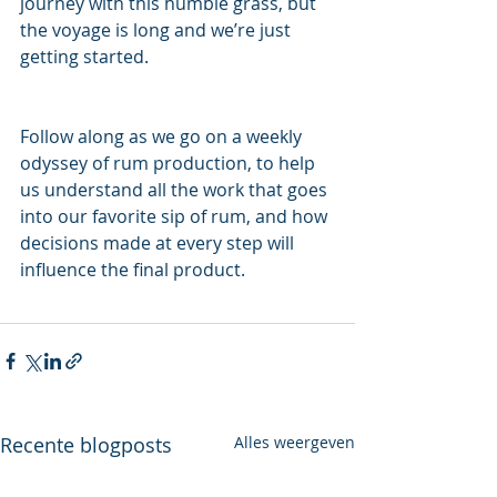
journey with this humble grass, but 
the voyage is long and we’re just 
getting started.
Follow along as we go on a weekly 
odyssey of rum production, to help 
us understand all the work that goes 
into our favorite sip of rum, and how 
decisions made at every step will 
influence the final product.
Recente blogposts
Alles weergeven