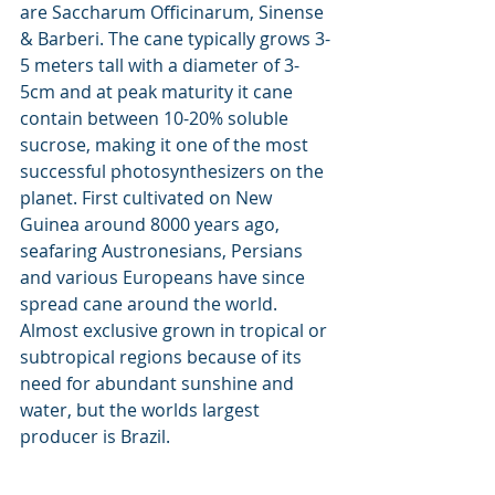
are Saccharum Officinarum, Sinense 
& Barberi. The cane typically grows 3-
5 meters tall with a diameter of 3-
5cm and at peak maturity it cane 
contain between 10-20% soluble 
sucrose, making it one of the most 
successful photosynthesizers on the 
planet. First cultivated on New 
Guinea around 8000 years ago, 
seafaring Austronesians, Persians 
and various Europeans have since 
spread cane around the world. 
Almost exclusive grown in tropical or 
subtropical regions because of its 
need for abundant sunshine and 
water, but the worlds largest 
producer is Brazil.