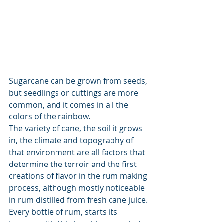
Sugarcane can be grown from seeds, 
but seedlings or cuttings are more 
common, and it comes in all the 
colors of the rainbow.
The variety of cane, the soil it grows 
in, the climate and topography of 
that environment are all factors that 
determine the terroir and the first 
creations of flavor in the rum making 
process, although mostly noticeable 
in rum distilled from fresh cane juice. 
Every bottle of rum, starts its 