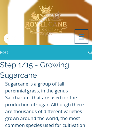
Post
Step 1/15 - Growing
Sugarcane
Sugarcane is a group of tall 
perennial grass, in the genus 
Saccharum, that are used for the 
production of sugar. Although there 
are thousands of different varieties 
grown around the world, the most 
common species used for cultivation 